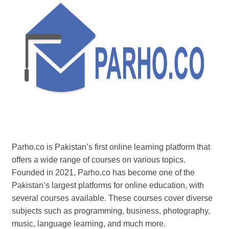
Parho.co is Pakistan’s first online learning platform that
offers a wide range of courses on various topics.
Founded in 2021, Parho.co has become one of the
Pakistan’s largest platforms for online education, with
several courses available. These courses cover diverse
subjects such as programming, business, photography,
music, language learning, and much more.