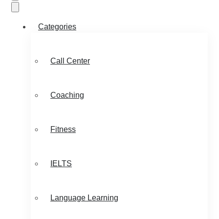
Categories
Call Center
Coaching
Fitness
IELTS
Language Learning