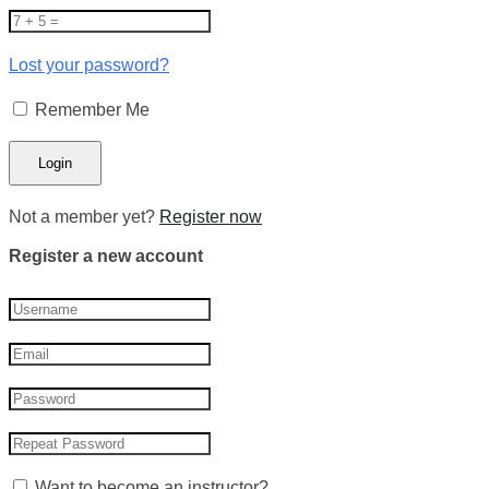
Lost your password?
Remember Me
Not a member yet?
Register now
Register a new account
Want to become an instructor?