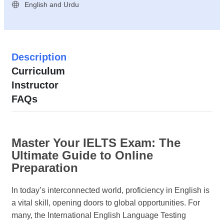
English and Urdu
Description
Curriculum
Instructor
FAQs
Master Your IELTS Exam: The
Ultimate Guide to Online
Preparation
In today’s interconnected world, proficiency in English is
a vital skill, opening doors to global opportunities. For
many, the International English Language Testing