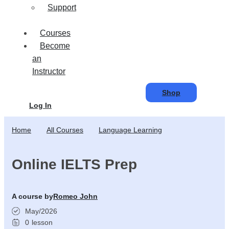
Support
Courses
Become
an
Instructor
Shop
Log In
Home
All Courses
Language Learning
Online IELTS Prep
A course by
Romeo John
May/2026
0
lesson