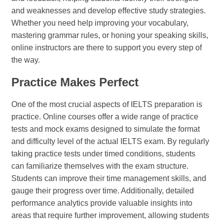
and weaknesses and develop effective study strategies.
Whether you need help improving your vocabulary,
mastering grammar rules, or honing your speaking skills,
online instructors are there to support you every step of
the way.
Practice Makes Perfect
One of the most crucial aspects of IELTS preparation is
practice. Online courses offer a wide range of practice
tests and mock exams designed to simulate the format
and difficulty level of the actual IELTS exam. By regularly
taking practice tests under timed conditions, students
can familiarize themselves with the exam structure.
Students can improve their time management skills, and
gauge their progress over time. Additionally, detailed
performance analytics provide valuable insights into
areas that require further improvement, allowing students