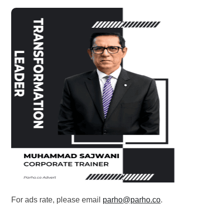
For ads rate, please email
parho@parho.co
.