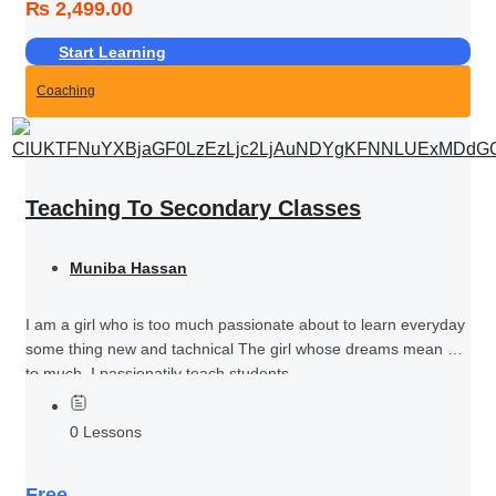
₨ 2,499.00
Start Learning
Coaching
Teaching To Secondary Classes
Muniba Hassan
I am a girl who is too much passionate about to learn everyday
some thing new and tachnical The girl whose dreams mean her
to much I passionatily teach students...
0 Lessons
Free