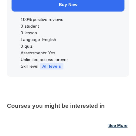
Buy Now
100% positive reviews
0
student
0
lesson
Language:
English
0
quiz
Assessments:
Yes
Unlimited access forever
Skill level
All levels
Courses you might be interested in
See More