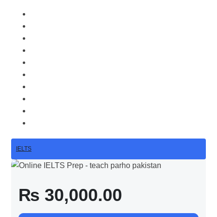
IELTS
₨ 30,000.00