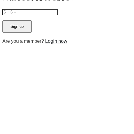
Are you a member?
Login now