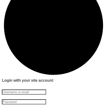
Login with your site account