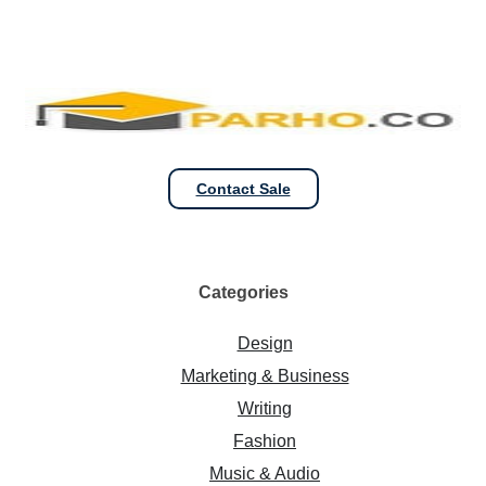
Contact Sale
Categories
Design
Marketing & Business
Writing
Fashion
Music & Audio