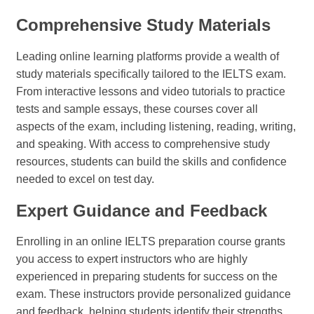
Comprehensive Study Materials
Leading online learning platforms provide a wealth of
study materials specifically tailored to the IELTS exam.
From interactive lessons and video tutorials to practice
tests and sample essays, these courses cover all
aspects of the exam, including listening, reading, writing,
and speaking. With access to comprehensive study
resources, students can build the skills and confidence
needed to excel on test day.
Expert Guidance and Feedback
Enrolling in an online IELTS preparation course grants
you access to expert instructors who are highly
experienced in preparing students for success on the
exam. These instructors provide personalized guidance
and feedback, helping students identify their strengths