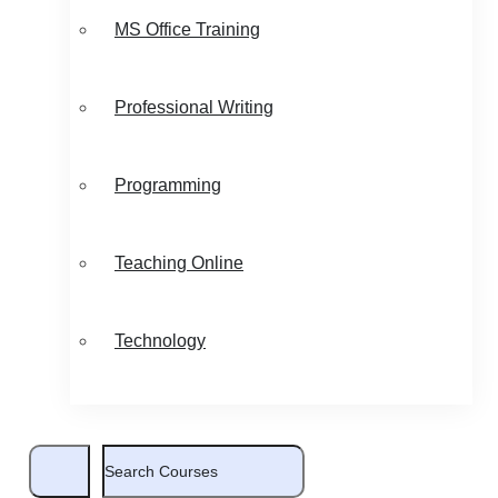
MS Office Training
Professional Writing
Programming
Teaching Online
Technology