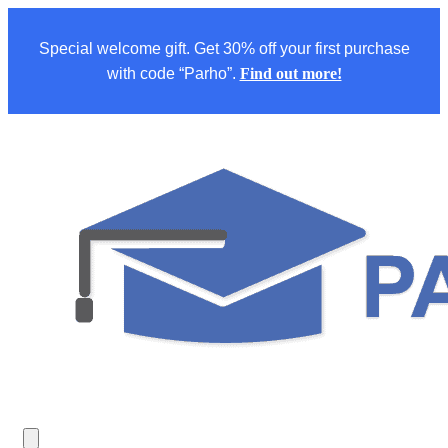
Special welcome gift. Get 30% off your first purchase
with code “Parho”.
Find out more!