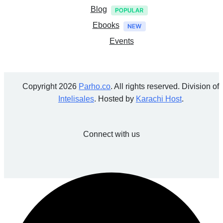
Blog
Ebooks
Events
Copyright 2026
Parho.co
. All rights reserved. Division of
Intelisales
. Hosted by
Karachi Host
.
Connect with us