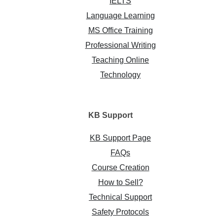
IELTS
Language Learning
MS Office Training
Professional Writing
Teaching Online
Technology
KB
Support
KB Support Page
FAQs
Course Creation
How to Sell?
Technical Support
Safety Protocols