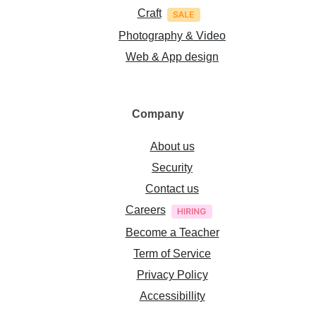
Craft
Photography & Video
Web & App design
Company
About us
Security
Contact us
Careers
Become a Teacher
Term of Service
Privacy Policy
Accessibillity