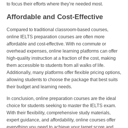
to focus their efforts where they’re needed most.
Affordable and Cost-Effective
Compared to traditional classroom-based courses,
online IELTS preparation courses are often more
affordable and cost-effective. With no commute or
overhead expenses, online learning platforms can offer
high-quality instruction at a fraction of the cost, making
them accessible to students from all walks of life.
Additionally, many platforms offer flexible pricing options,
allowing students to choose the package that best suits
their budget and learning needs.
In conclusion, online preparation courses are the ideal
choice for students seeking to master the IELTS exam.
With their flexibility, comprehensive study materials,
expert guidance, and affordability, online courses offer
everything you need to achieve your target score and