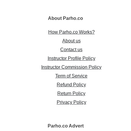
About
Parho.co
How Parho.co Works?
About us
Contact us
Instructor Profile Policy
Instructor Commission Policy
Term of Service
Refund Policy
Return Policy
Privacy Policy
Parho.co
Advert