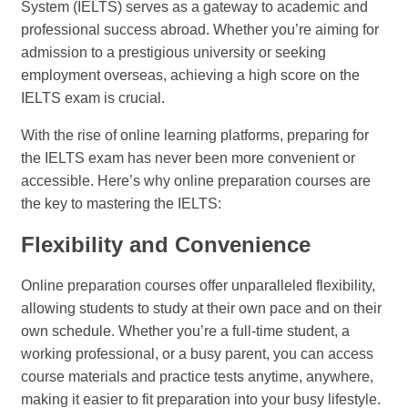
System (IELTS) serves as a gateway to academic and
professional success abroad. Whether you’re aiming for
admission to a prestigious university or seeking
employment overseas, achieving a high score on the
IELTS exam is crucial.
With the rise of online learning platforms, preparing for
the IELTS exam has never been more convenient or
accessible. Here’s why online preparation courses are
the key to mastering the IELTS:
Flexibility and Convenience
Online preparation courses offer unparalleled flexibility,
allowing students to study at their own pace and on their
own schedule. Whether you’re a full-time student, a
working professional, or a busy parent, you can access
course materials and practice tests anytime, anywhere,
making it easier to fit preparation into your busy lifestyle.