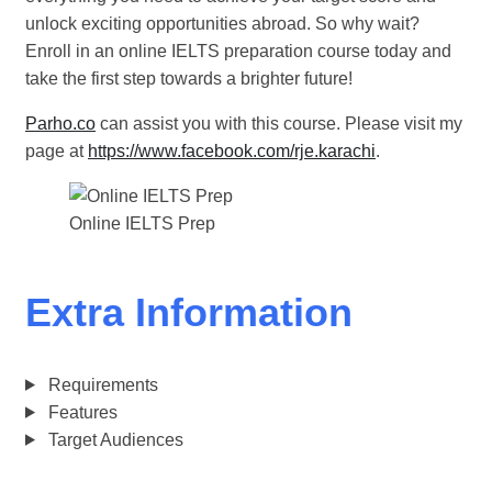
unlock exciting opportunities abroad. So why wait?
Enroll in an online IELTS preparation course today and
take the first step towards a brighter future!
Parho.co
can assist you with this course. Please visit my
page at
https://www.facebook.com/rje.karachi
.
Online IELTS Prep
Extra Information
Requirements
Features
Target Audiences