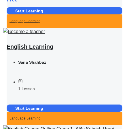
Start Learning
Language Learning
English Learning
Sana Shahbaz
1 Lesson
Start Learning
Language Learning