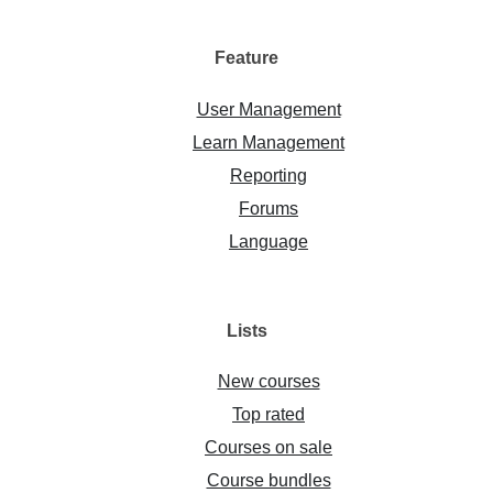
Feature
User Management
Learn Management
Reporting
Forums
Language
Lists
New courses
Top rated
Courses on sale
Course bundles