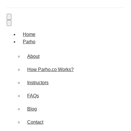
Home
Parho
About
How Parho.co Works?
Instructors
FAQs
Blog
Contact