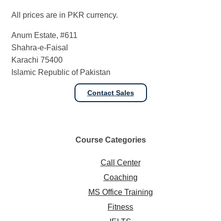
All prices are in PKR currency.
Anum Estate, #611
Shahra-e-Faisal
Karachi 75400
Islamic Republic of Pakistan
Contact Sales
Course
Categories
Call Center
Coaching
MS Office Training
Fitness