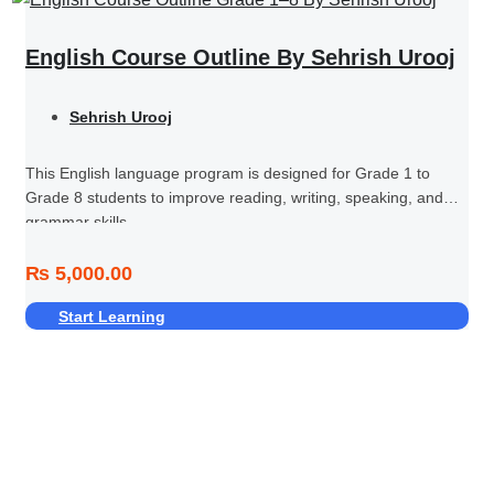
English Course Outline By Sehrish Urooj
Sehrish Urooj
This English language program is designed for Grade 1 to
Grade 8 students to improve reading, writing, speaking, and
grammar skills.
₨ 5,000.00
Start Learning