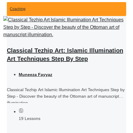
Coaching
Classical Tezhip Art: Islamic Illumination
Art Techniques Step By Step
Muneeza Fayyaz
Classical Tezhip Art Islamic Illumination Art Techniques Step by
Step - Discover the beauty of the Ottoman art of manuscript
illumination.
19 Lessons