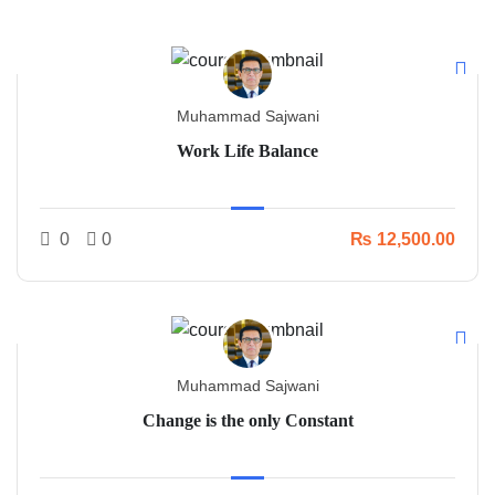
Muhammad Sajwani
Work Life Balance
0
0
₨ 12,500.00
Muhammad Sajwani
Change is the only Constant