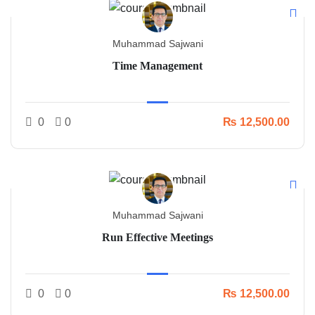
Muhammad Sajwani
Time Management
0
0
₨ 12,500.00
Muhammad Sajwani
Run Effective Meetings
0
0
₨ 12,500.00