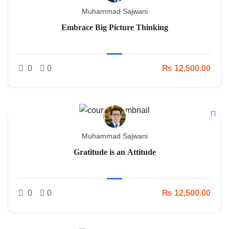
Muhammad Sajwani
Embrace Big Picture Thinking
0
0
₨ 12,500.00
Muhammad Sajwani
Gratitude is an Attitude
0
0
₨ 12,500.00