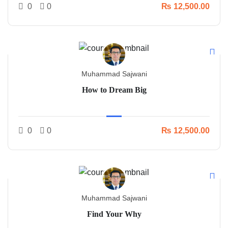
0
0
₨ 12,500.00
Muhammad Sajwani
How to Dream Big
0
0
₨ 12,500.00
Muhammad Sajwani
Find Your Why