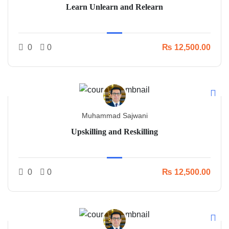
Learn Unlearn and Relearn
0
0
₨ 12,500.00
Muhammad Sajwani
Upskilling and Reskilling
0
0
₨ 12,500.00