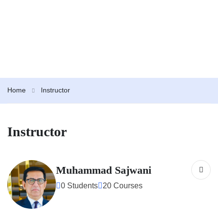
Home
Instructor
Instructor
Muhammad Sajwani
0 Students
20 Courses