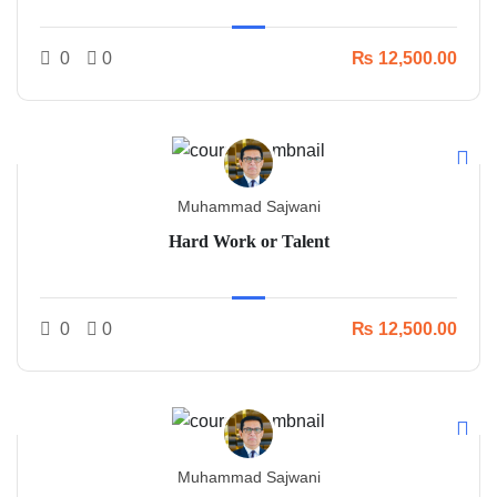
0
0
₨ 12,500.00
Muhammad Sajwani
Hard Work or Talent
0
0
₨ 12,500.00
Muhammad Sajwani