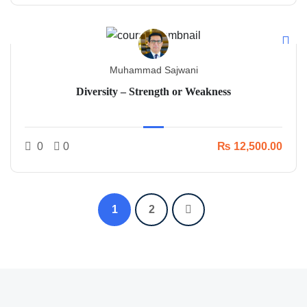
Muhammad Sajwani
Diversity – Strength or Weakness
0
0
₨ 12,500.00
1
2