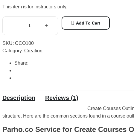
price
price
based
This item is for instructors only.
was:
is:
on
1
₨ 1,500.
₨ 250.
customer
Add To Cart
-
+
rating
Create
Courses
SKU:
CCO100
Outlines
Category:
Creation
quantity
Share:
Description
Reviews (1)
Create Courses Outlin
structure. Here are the common sections found in a course outl
Parho.co Service for Create Courses O