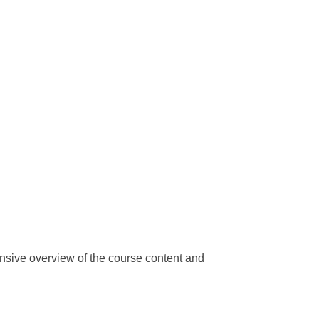
nsive overview of the course content and