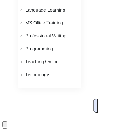
Language Learning
MS Office Training
Professional Writing
Programming
Teaching Online
Technology