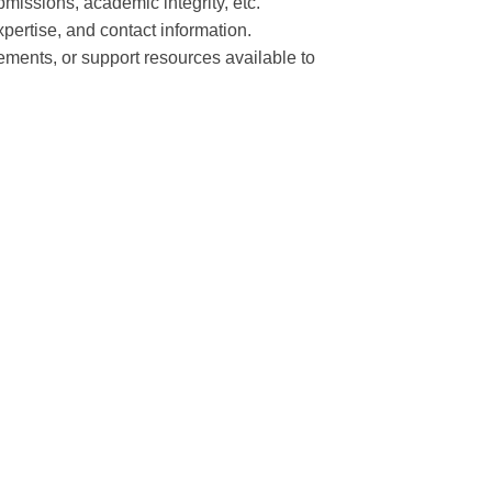
bmissions, academic integrity, etc.
expertise, and contact information.
ments, or support resources available to