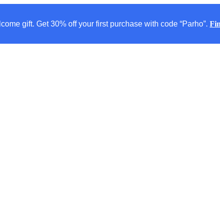
come gift. Get 30% off your first purchase with code “Parho”.
Fi