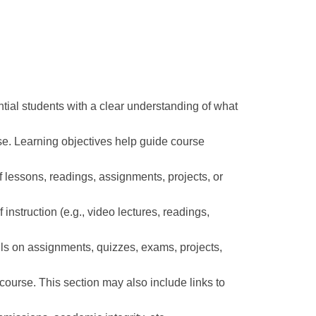
ntial students with a clear understanding of what
rse. Learning objectives help guide course
f lessons, readings, assignments, projects, or
instruction (e.g., video lectures, readings,
ils on assignments, quizzes, exams, projects,
e course. This section may also include links to