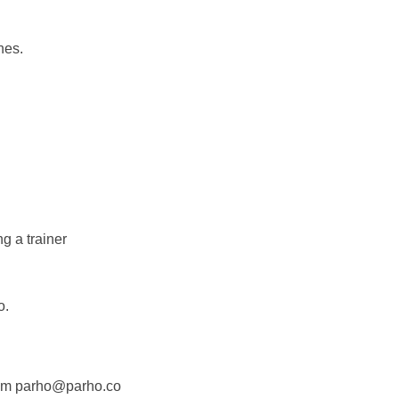
nes.
g a trainer
o.
 from parho@parho.co