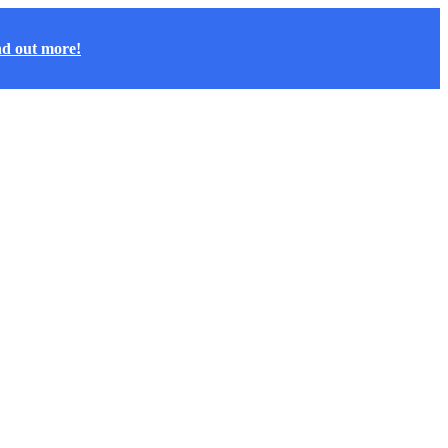
nd out more!