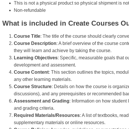
This is not a physical product so physical shipment is no
Non-refundable
What is included in Create Courses Ou
Course Title
: The title of the course should clearly conv
Course Description
: A brief overview of the course con
they will learn and achieve by taking the course.
Learning Objectives
: Specific, measurable goals that o
development and assessment.
Course Content
: This section outlines the topics, modu
any other learning materials.
Course Structure
: Details on how the course is organize
discussions), and any prerequisites or recommended b
Assessment and Grading
: Information on how student 
and grading criteria.
Required Materials/Resources
: A list of textbooks, re
supplementary materials or online resources.