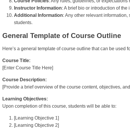
Course Policies
: Any rules, guidelines, or expectations
Instructor Information
: A brief bio or introduction of th
Additional Information
: Any other relevant informatio
students.
General Template of Course Outline
Here’s a general template of course outline that can be used f
Course Title:
[Enter Course Title Here]
Course Description:
[Provide a brief overview of the course content, objectives, and
Learning Objectives:
Upon completion of this course, students will be able to:
[Learning Objective 1]
[Learning Objective 2]