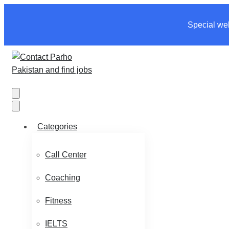
Special wel
Categories
Call Center
Coaching
Fitness
IELTS