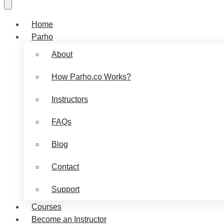
Home
Parho
About
How Parho.co Works?
Instructors
FAQs
Blog
Contact
Support
Courses
Become an Instructor