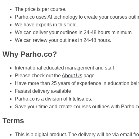
The price is per course.
Parho.co uses AI technology to create your courses outli
We have experts in this field.
We can deliver your outlines in 24-48 hours minimum
We can review your outlines in 24-48 hours.
Why Parho.co?
International educated management and staff
Please check out the
About Us
page
Have more than 25 years of experience in education bein
Fastest delivery available
Parho.co is a division of
Intelisales
.
Save your time and create courses outlines with Parho.c
Terms
This is a digital product. The delivery will be via email