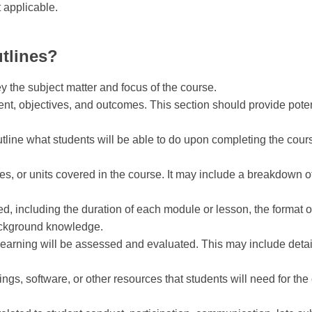
t applicable.
tlines?
ey the subject matter and focus of the course.
tent, objectives, and outcomes. This section should provide pote
utline what students will be able to do upon completing the cou
les, or units covered in the course. It may include a breakdown o
d, including the duration of each module or lesson, the format of 
ackground knowledge.
learning will be assessed and evaluated. This may include deta
adings, software, or other resources that students will need for th