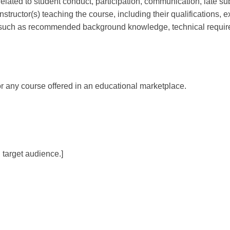
 related to student conduct, participation, communication, late su
e instructor(s) teaching the course, including their qualifications, 
n, such as recommended background knowledge, technical require
or any course offered in an educational marketplace.
 target audience.]