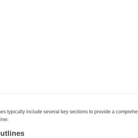
es typically include several key sections to provide a comprehe
ine:
utlines