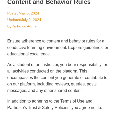
Content and Behavior Rules
Posted
May 5, 2024
Updated
July 2, 2024
By
Parho.co Admin
Ensure adherence to content and behavior rules for a
conducive learning environment. Explore guidelines for
educational excellence.
As a student or an instructor, you bear responsibility for
all activities conducted on the platform. This
encompasses the content you generate or contribute to
on our platform, including reviews, queries, posts,
messages, and any other shared content.
In addition to adhering to the Terms of Use and
Parho.co’s Trust & Safety Policies, you agree not to: