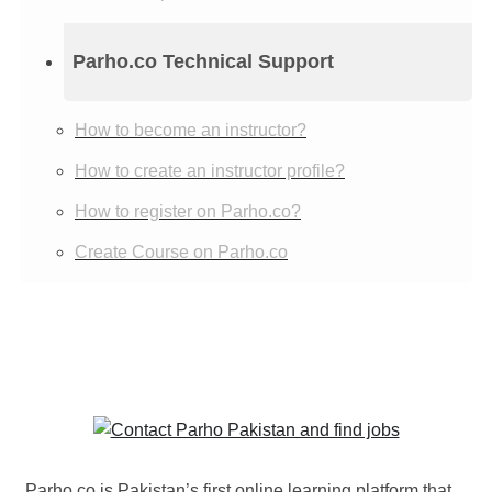
Parho.co Technical Support
How to become an instructor?
How to create an instructor profile?
How to register on Parho.co?
Create Course on Parho.co
Parho.co is Pakistan’s first online learning platform that