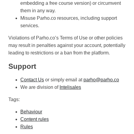
embedding a free course version) or circumvent
them in any way.
Misuse Parho.co resources, including support
services.
Violations of Parho.co’s Terms of Use or other policies
may result in penalties against your account, potentially
leading to restrictions or a ban from the platform.
Support
Contact Us
or simply email at
parho@parho.co
We are division of
Intelisales
Tags:
Behaviour
Content rules
Rules