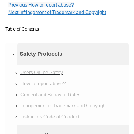
Previous
How to report abuse?
Next
Infringement of Trademark and Copyright
Table of Contents
Safety Protocols
Users Online Safety
How to report abuse?
Content and Behavior Rules
Infringement of Trademark and Copyright
Instructors Code of Conduct