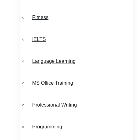
Fitness
IELTS
Language Learning
MS Office Training
Professional Writing
Programming