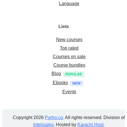
Language
Lists
New courses
Top rated
Courses on sale
Course bundles
Blog
Ebooks
Events
Copyright 2026
Parho.co
. All rights reserved. Division of
Intelisales
. Hosted by
Karachi Host
.