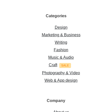
Categories
Design
Marketing & Business
Writing
Fashion
Music & Audio
Craft
Photography & Video
Web & App design
Company