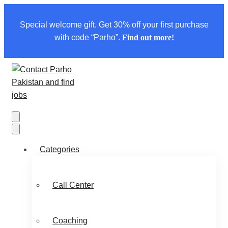
Special welcome gift. Get 30% off your first purchase
with code “Parho”.
Find out more!
Categories
Call Center
Coaching