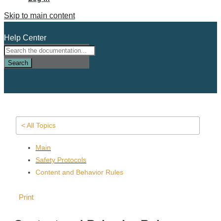
Skip to main content
Help Center
Search
< All Topics
Main
Safety Protocols
Content and Behavior Rules
Print