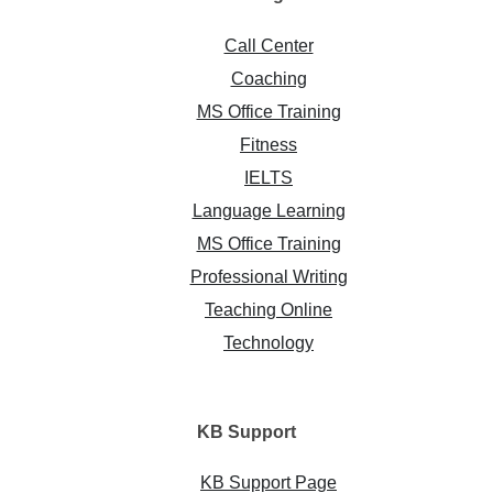
Call Center
Coaching
MS Office Training
Fitness
IELTS
Language Learning
MS Office Training
Professional Writing
Teaching Online
Technology
KB
Support
KB Support Page