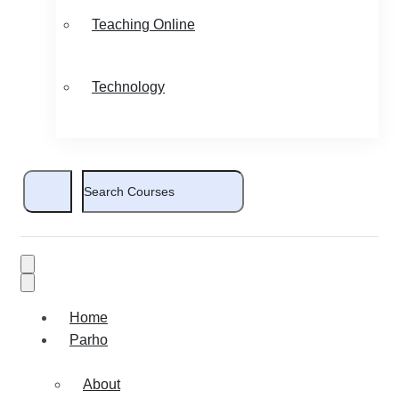
Teaching Online
Technology
Home
Parho
About