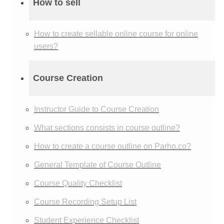
How to sell
How to create sellable online course for online
users?
Course Creation
Instructor Guide to Course Creation
What sections consists in course outline?
How to create a course outline on Parho.co?
General Template of Course Outline
Course Quality Checklist
Course Recording Setup List
Student Experience Checklist