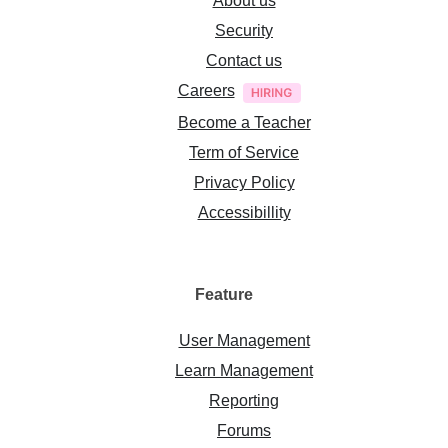
About us
Security
Contact us
Careers
Become a Teacher
Term of Service
Privacy Policy
Accessibillity
Feature
User Management
Learn Management
Reporting
Forums