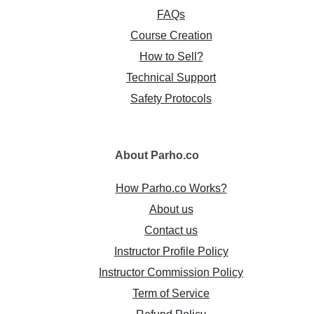
FAQs
Course Creation
How to Sell?
Technical Support
Safety Protocols
About
Parho.co
How Parho.co Works?
About us
Contact us
Instructor Profile Policy
Instructor Commission Policy
Term of Service