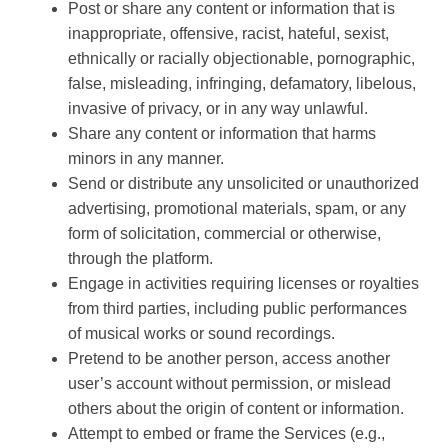
Post or share any content or information that is
inappropriate, offensive, racist, hateful, sexist,
ethnically or racially objectionable, pornographic,
false, misleading, infringing, defamatory, libelous,
invasive of privacy, or in any way unlawful.
Share any content or information that harms
minors in any manner.
Send or distribute any unsolicited or unauthorized
advertising, promotional materials, spam, or any
form of solicitation, commercial or otherwise,
through the platform.
Engage in activities requiring licenses or royalties
from third parties, including public performances
of musical works or sound recordings.
Pretend to be another person, access another
user’s account without permission, or mislead
others about the origin of content or information.
Attempt to embed or frame the Services (e.g.,