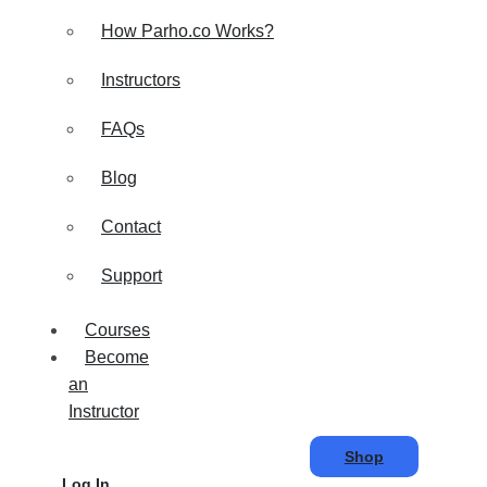
How Parho.co Works?
Instructors
FAQs
Blog
Contact
Support
Courses
Become
an
Instructor
Shop
Log In