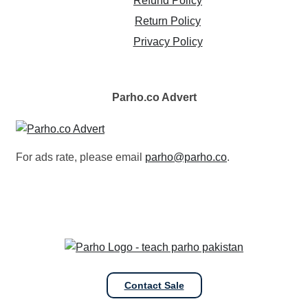
Refund Policy
Return Policy
Privacy Policy
Parho.co
Advert
For ads rate, please email
parho@parho.co
.
Contact Sale