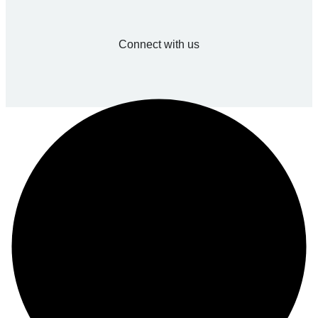
Connect with us