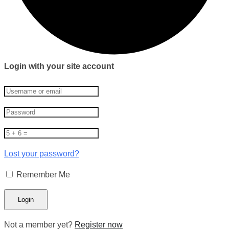
Login with your site account
Lost your password?
Remember Me
Not a member yet?
Register now