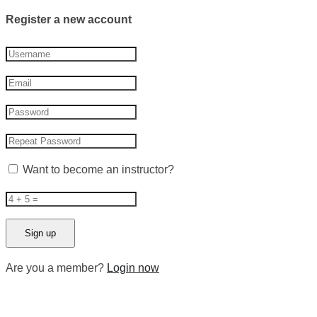
Register a new account
Want to become an instructor?
Are you a member?
Login now