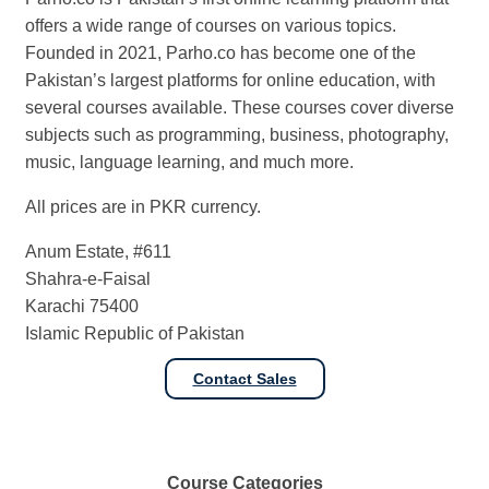
offers a wide range of courses on various topics.
Founded in 2021, Parho.co has become one of the
Pakistan’s largest platforms for online education, with
several courses available. These courses cover diverse
subjects such as programming, business, photography,
music, language learning, and much more.
All prices are in PKR currency.
Anum Estate, #611
Shahra-e-Faisal
Karachi 75400
Islamic Republic of Pakistan
Contact Sales
Course
Categories