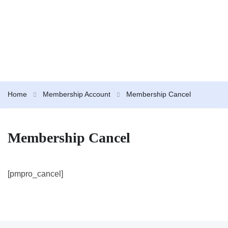
Home
Membership Account
Membership Cancel
Membership Cancel
[pmpro_cancel]