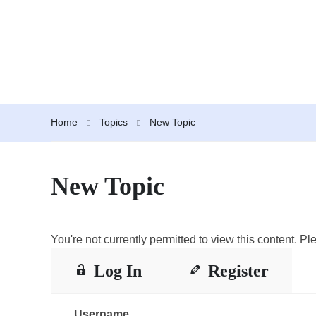
Home
Topics
New Topic
New Topic
You're not currently permitted to view this content. Ple
Log In
Register
Username