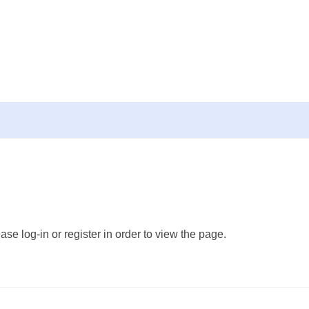
ase log-in or register in order to view the page.