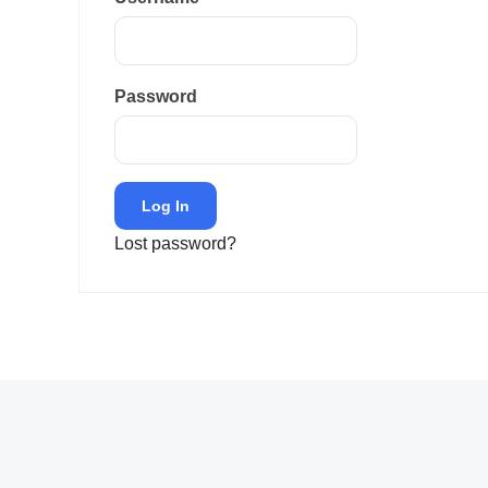
Password
Lost password?