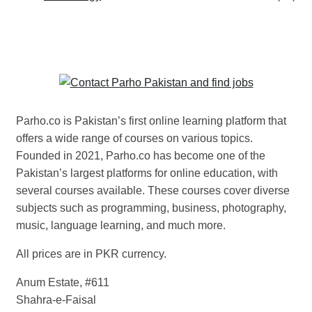
Parho.co is Pakistan’s first online learning platform that
offers a wide range of courses on various topics.
Founded in 2021, Parho.co has become one of the
Pakistan’s largest platforms for online education, with
several courses available. These courses cover diverse
subjects such as programming, business, photography,
music, language learning, and much more.
All prices are in PKR currency.
Anum Estate, #611
Shahra-e-Faisal