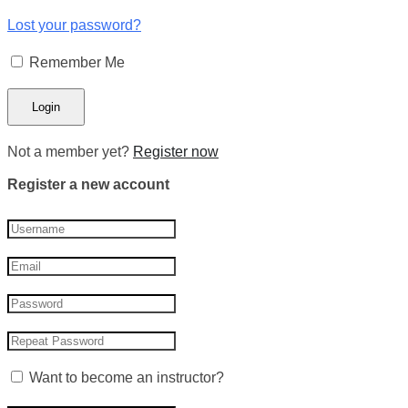
Lost your password?
Remember Me
Not a member yet?
Register now
Register a new account
Want to become an instructor?