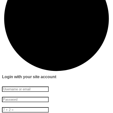
Login with your site account