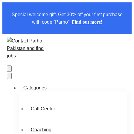
Special welcome gift. Get 30% off your first purchase
with code “Parho”.
Find out more!
Categories
Call Center
Coaching