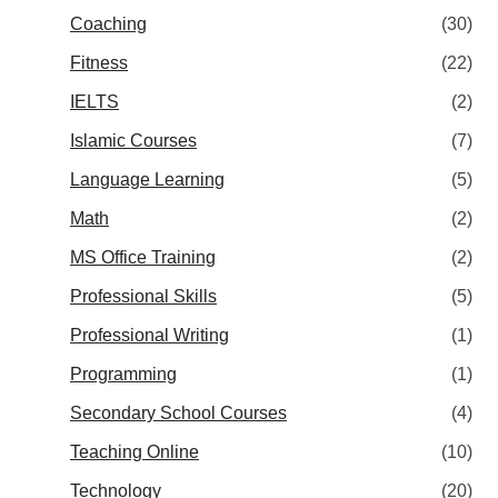
Coaching
(30)
Fitness
(22)
IELTS
(2)
Islamic Courses
(7)
Language Learning
(5)
Math
(2)
MS Office Training
(2)
Professional Skills
(5)
Professional Writing
(1)
Programming
(1)
Secondary School Courses
(4)
Teaching Online
(10)
Technology
(20)