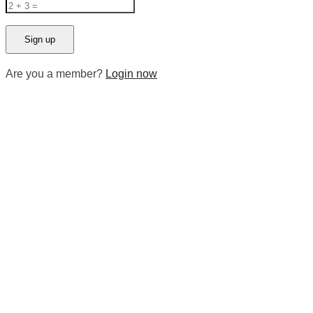
Are you a member?
Login now