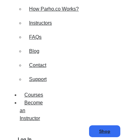
How Parho.co Works?
Instructors
FAQs
Blog
Contact
Support
Courses
Become
an
Instructor
Shop
Log In