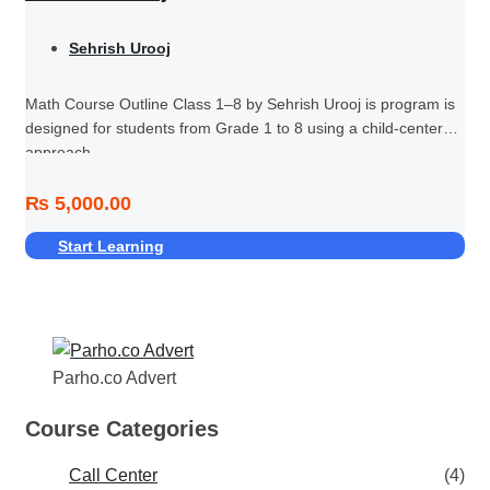
Sehrish Urooj
Math Course Outline Class 1–8 by Sehrish Urooj is program is
designed for students from Grade 1 to 8 using a child-centered
approach.
₨ 5,000.00
Start Learning
Parho.co Advert
Course Categories
Call Center
(4)