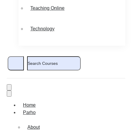
Teaching Online
Technology
Home
Parho
About