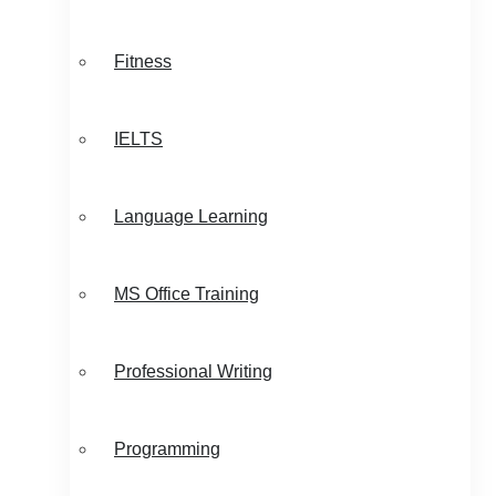
Fitness
IELTS
Language Learning
MS Office Training
Professional Writing
Programming