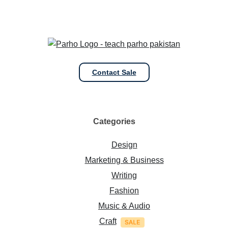
Contact Sale
Categories
Design
Marketing & Business
Writing
Fashion
Music & Audio
Craft