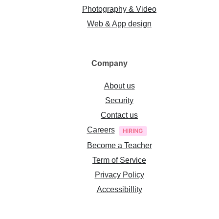
Photography & Video
Web & App design
Company
About us
Security
Contact us
Careers
Become a Teacher
Term of Service
Privacy Policy
Accessibillity