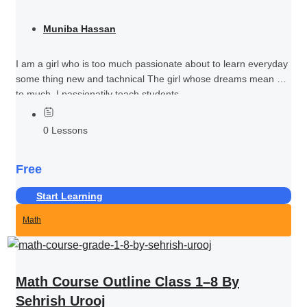
Muniba Hassan
I am a girl who is too much passionate about to learn everyday
some thing new and tachnical The girl whose dreams mean her
to much I passionatily teach students...
0 Lessons
Free
Start Learning
Math
Math Course Outline Class 1–8 By
Sehrish Urooj