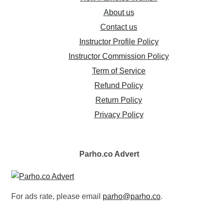
About us
Contact us
Instructor Profile Policy
Instructor Commission Policy
Term of Service
Refund Policy
Return Policy
Privacy Policy
Parho.co
Advert
For ads rate, please email
parho@parho.co
.