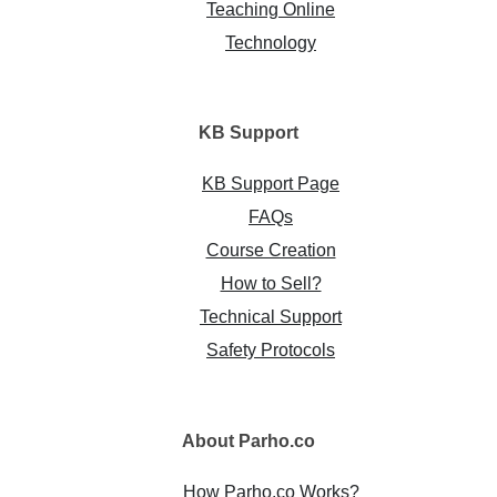
Teaching Online
Technology
KB
Support
KB Support Page
FAQs
Course Creation
How to Sell?
Technical Support
Safety Protocols
About
Parho.co
How Parho.co Works?