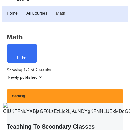
Home
All Courses
Math
Math
Filter
Showing 1-2 of 2 results
Coaching
Teaching To Secondary Classes