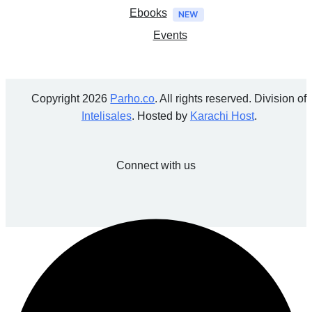
Ebooks
Events
Copyright 2026
Parho.co
. All rights reserved. Division of
Intelisales
. Hosted by
Karachi Host
.
Connect with us