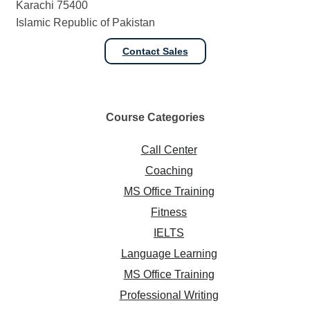
Karachi 75400
Islamic Republic of Pakistan
Contact Sales
Course
Categories
Call Center
Coaching
MS Office Training
Fitness
IELTS
Language Learning
MS Office Training
Professional Writing