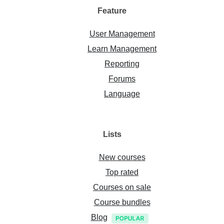
Feature
User Management
Learn Management
Reporting
Forums
Language
Lists
New courses
Top rated
Courses on sale
Course bundles
Blog