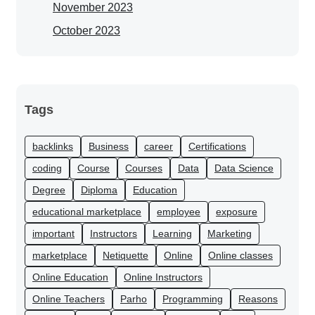
November 2023
October 2023
Tags
backlinks
Business
career
Certifications
coding
Course
Courses
Data
Data Science
Degree
Diploma
Education
educational marketplace
employee
exposure
important
Instructors
Learning
Marketing
marketplace
Netiquette
Online
Online classes
Online Education
Online Instructors
Online Teachers
Parho
Programming
Reasons