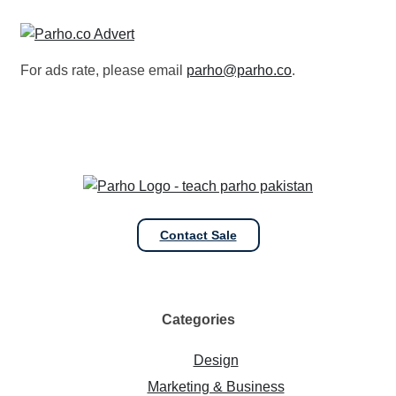
For ads rate, please email
parho@parho.co
.
Contact Sale
Categories
Design
Marketing & Business