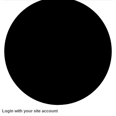
Login with your site account