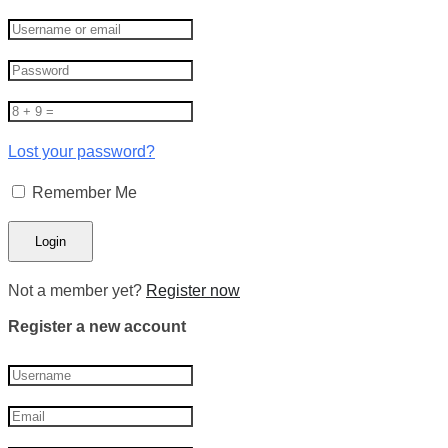
Lost your password?
Remember Me
Not a member yet?
Register now
Register a new account