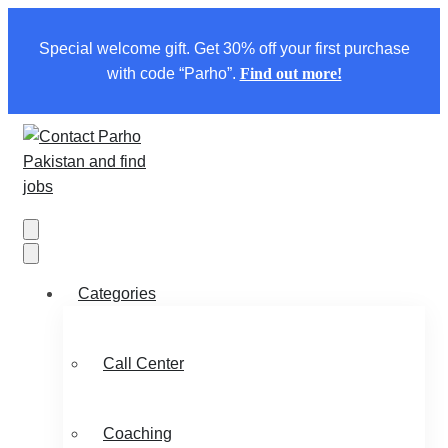
Special welcome gift. Get 30% off your first purchase
with code “Parho”.
Find out more!
Categories
Call Center
Coaching