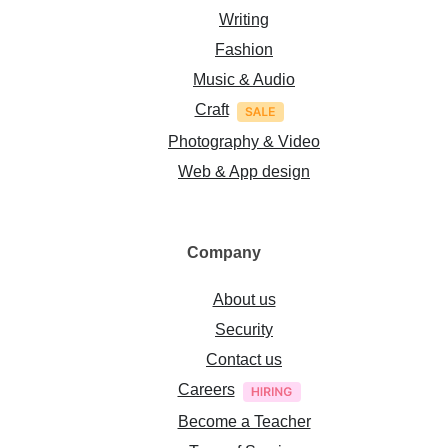
Writing
Fashion
Music & Audio
Craft
Photography & Video
Web & App design
Company
About us
Security
Contact us
Careers
Become a Teacher