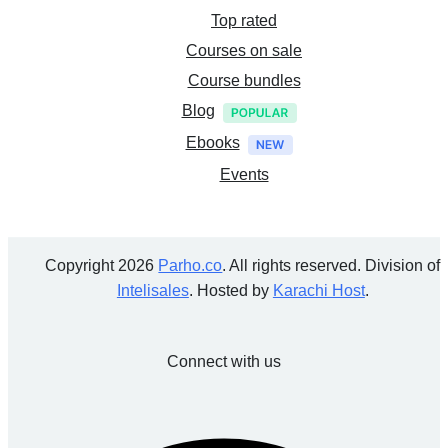
Top rated
Courses on sale
Course bundles
Blog
Ebooks
Events
Copyright 2026
Parho.co
. All rights reserved. Division of
Intelisales
. Hosted by
Karachi Host
.
Connect with us