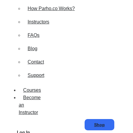
How Parho.co Works?
Instructors
FAQs
Blog
Contact
Support
Courses
Become
an
Instructor
Shop
Log In