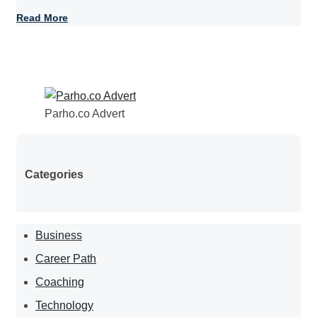
Read More
Parho.co Advert
Categories
Business
Career Path
Coaching
Technology