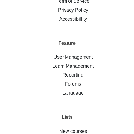
Term of Service
Privacy Policy
Accessibillity
Feature
User Management
Learn Management
Reporting
Forums
Language
Lists
New courses