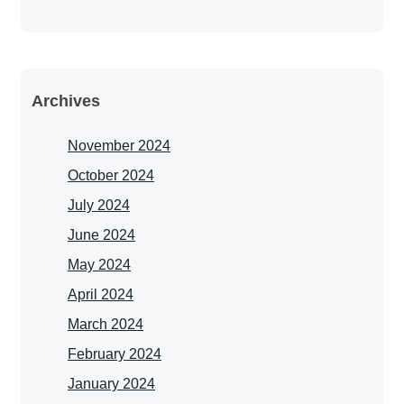
Archives
November 2024
October 2024
July 2024
June 2024
May 2024
April 2024
March 2024
February 2024
January 2024