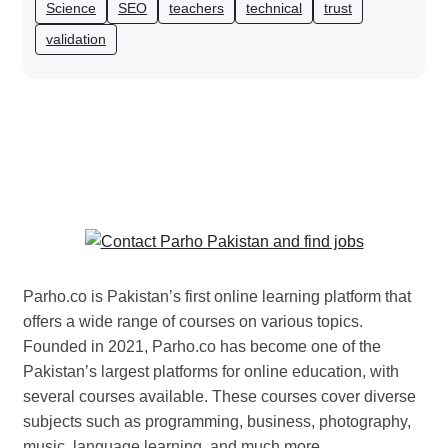
Science
SEO
teachers
technical
trust
validation
Parho.co is Pakistan’s first online learning platform that
offers a wide range of courses on various topics.
Founded in 2021, Parho.co has become one of the
Pakistan’s largest platforms for online education, with
several courses available. These courses cover diverse
subjects such as programming, business, photography,
music, language learning, and much more.