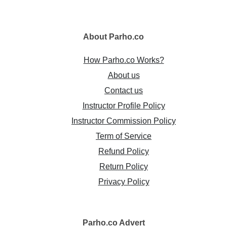
About
Parho.co
How Parho.co Works?
About us
Contact us
Instructor Profile Policy
Instructor Commission Policy
Term of Service
Refund Policy
Return Policy
Privacy Policy
Parho.co
Advert