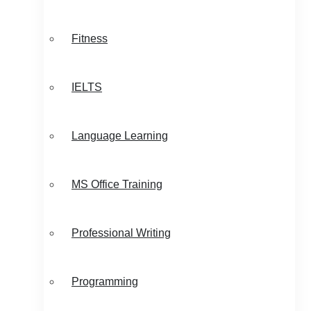
Fitness
IELTS
Language Learning
MS Office Training
Professional Writing
Programming