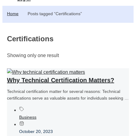
Home
Posts tagged “Certifications”
Certifications
Showing only one result
Why Technical Certification Matters?
Technical certification matter for several reasons: Technical
certifications serve as valuable assets for individuals seeking to
establish themselves as competent...
Business
October 20, 2023