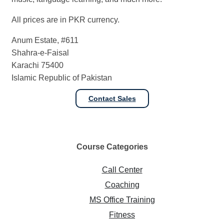
All prices are in PKR currency.
Anum Estate, #611
Shahra-e-Faisal
Karachi 75400
Islamic Republic of Pakistan
Contact Sales
Course
Categories
Call Center
Coaching
MS Office Training
Fitness