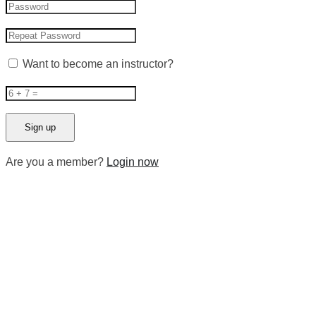
Want to become an instructor?
Are you a member?
Login now