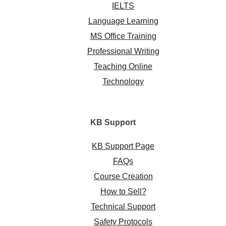
IELTS
Language Learning
MS Office Training
Professional Writing
Teaching Online
Technology
KB
Support
KB Support Page
FAQs
Course Creation
How to Sell?
Technical Support
Safety Protocols