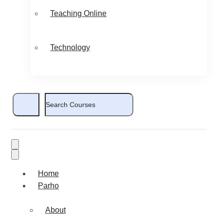
Teaching Online
Technology
Home
Parho
About