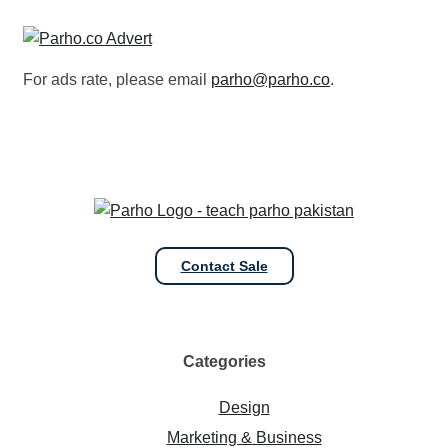
For ads rate, please email
parho@parho.co
.
Contact Sale
Categories
Design
Marketing & Business