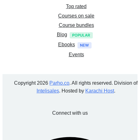
Top rated
Courses on sale
Course bundles
Blog
Ebooks
Events
Copyright 2026
Parho.co
. All rights reserved. Division of
Intelisales
. Hosted by
Karachi Host
.
Connect with us