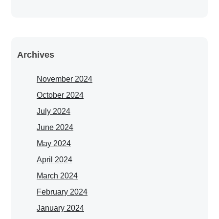
Archives
November 2024
October 2024
July 2024
June 2024
May 2024
April 2024
March 2024
February 2024
January 2024