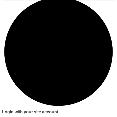
Login with your site account