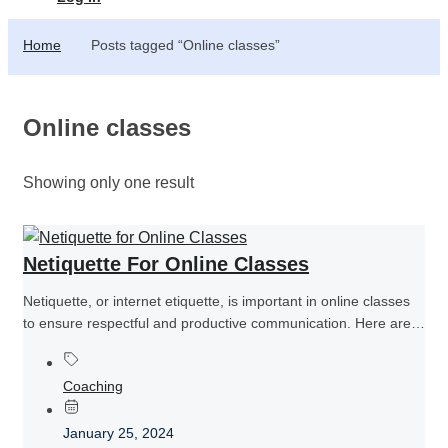
Home
Posts tagged “Online classes”
Online classes
Showing only one result
Netiquette For Online Classes
Netiquette, or internet etiquette, is important in online classes
to ensure respectful and productive communication. Here are
some netiquette guidelines...
Coaching
January 25, 2024