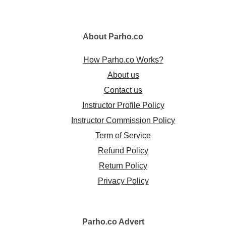
About
Parho.co
How Parho.co Works?
About us
Contact us
Instructor Profile Policy
Instructor Commission Policy
Term of Service
Refund Policy
Return Policy
Privacy Policy
Parho.co
Advert