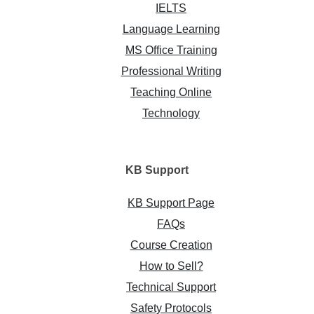
IELTS
Language Learning
MS Office Training
Professional Writing
Teaching Online
Technology
KB
Support
KB Support Page
FAQs
Course Creation
How to Sell?
Technical Support
Safety Protocols