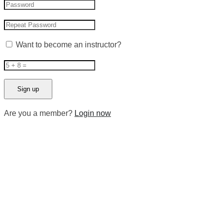
Want to become an instructor?
Are you a member?
Login now