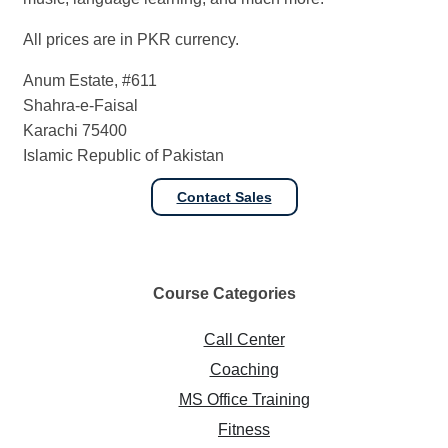
All prices are in PKR currency.
Anum Estate, #611
Shahra-e-Faisal
Karachi 75400
Islamic Republic of Pakistan
Contact Sales
Course
Categories
Call Center
Coaching
MS Office Training
Fitness