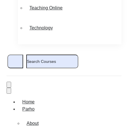
Teaching Online
Technology
Home
Parho
About