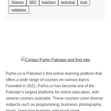
Science
SEO
teachers
technical
trust
validation
Parho.co is Pakistan’s first online learning platform that
offers a wide range of courses on various topics.
Founded in 2021, Parho.co has become one of the
Pakistan’s largest platforms for online education, with
several courses available. These courses cover diverse
subjects such as programming, business, photography,
music, language learning, and much more.