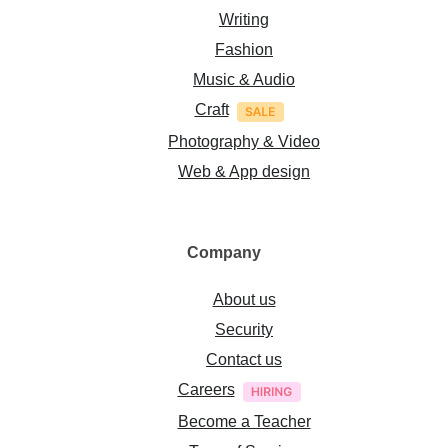
Writing
Fashion
Music & Audio
Craft
Photography & Video
Web & App design
Company
About us
Security
Contact us
Careers
Become a Teacher