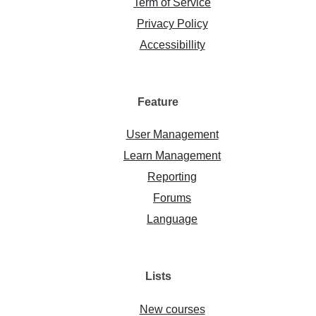
Term of Service
Privacy Policy
Accessibillity
Feature
User Management
Learn Management
Reporting
Forums
Language
Lists
New courses