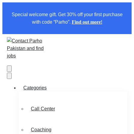
Special welcome gift. Get 30% off your first purchase
with code “Parho”.
Find out more!
Categories
Call Center
Coaching