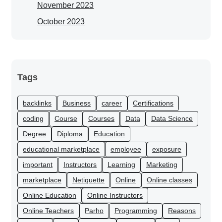
November 2023
October 2023
Tags
backlinks
Business
career
Certifications
coding
Course
Courses
Data
Data Science
Degree
Diploma
Education
educational marketplace
employee
exposure
important
Instructors
Learning
Marketing
marketplace
Netiquette
Online
Online classes
Online Education
Online Instructors
Online Teachers
Parho
Programming
Reasons