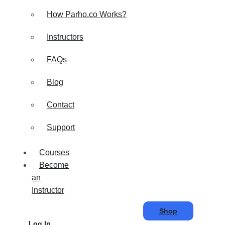
How Parho.co Works?
Instructors
FAQs
Blog
Contact
Support
Courses
Become
an
Instructor
Shop
Log In