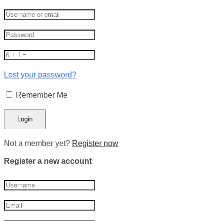
Lost your password?
Remember Me
Not a member yet?
Register now
Register a new account