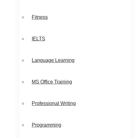
Fitness
IELTS
Language Learning
MS Office Training
Professional Writing
Programming