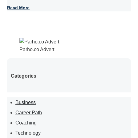
Read More
Parho.co Advert
Categories
Business
Career Path
Coaching
Technology