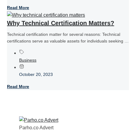
Read More
Why Technical Certification Matters?
Technical certification matter for several reasons: Technical
certifications serve as valuable assets for individuals seeking to
establish themselves as competent...
Business
October 20, 2023
Read More
Parho.co Advert