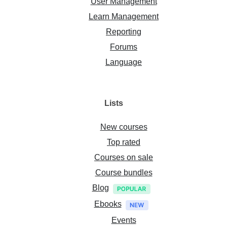
User Management
Learn Management
Reporting
Forums
Language
Lists
New courses
Top rated
Courses on sale
Course bundles
Blog
Ebooks
Events