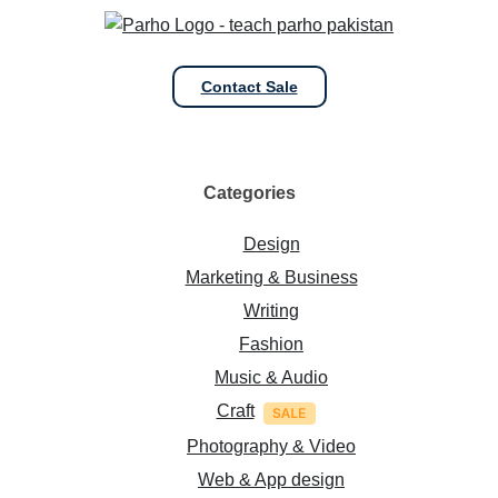
Contact Sale
Categories
Design
Marketing & Business
Writing
Fashion
Music & Audio
Craft
Photography & Video
Web & App design