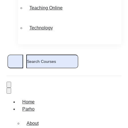
Teaching Online
Technology
Home
Parho
About