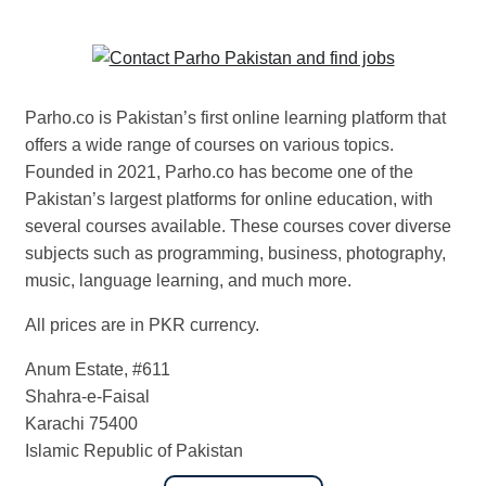
Parho.co is Pakistan’s first online learning platform that
offers a wide range of courses on various topics.
Founded in 2021, Parho.co has become one of the
Pakistan’s largest platforms for online education, with
several courses available. These courses cover diverse
subjects such as programming, business, photography,
music, language learning, and much more.
All prices are in PKR currency.
Anum Estate, #611
Shahra-e-Faisal
Karachi 75400
Islamic Republic of Pakistan