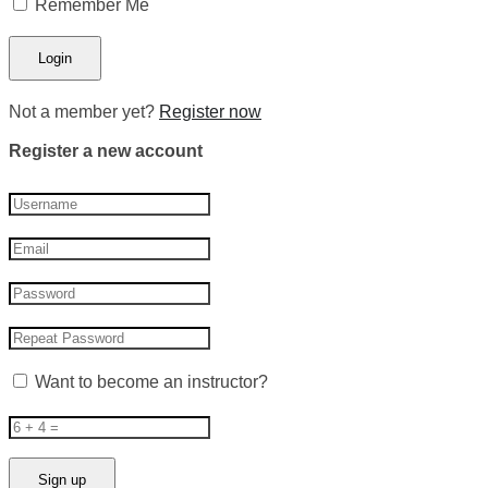
Remember Me
Not a member yet?
Register now
Register a new account
Want to become an instructor?