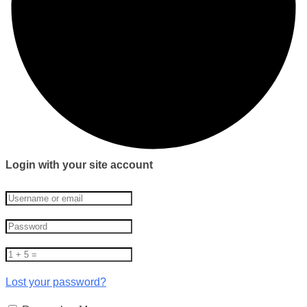
Login with your site account
Lost your password?