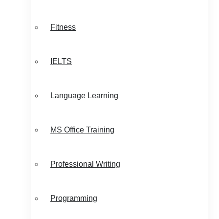
Fitness
IELTS
Language Learning
MS Office Training
Professional Writing
Programming