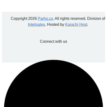
Copyright 2026
Parho.co
. All rights reserved. Division of
Intelisales
. Hosted by
Karachi Host
.
Connect with us