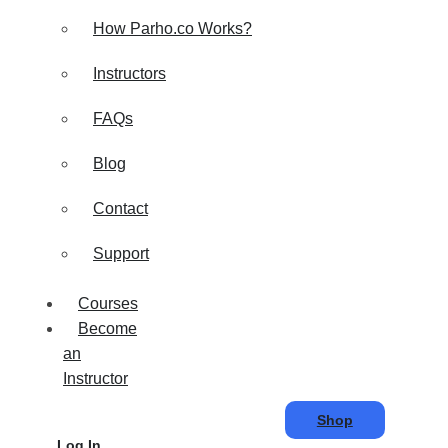
How Parho.co Works?
Instructors
FAQs
Blog
Contact
Support
Courses
Become
an
Instructor
Shop
Log In