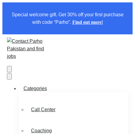
Special welcome gift. Get 30% off your first purchase
with code “Parho”.
Find out more!
Categories
Call Center
Coaching