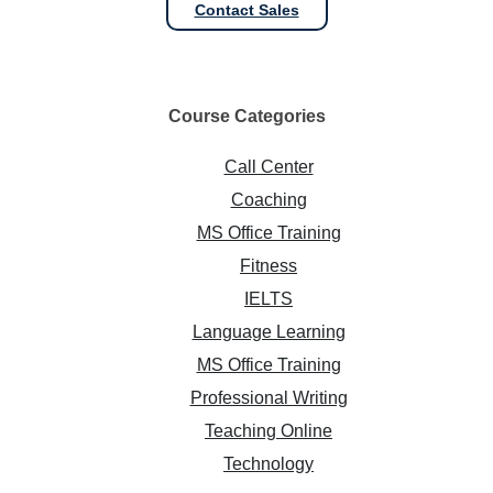
Contact Sales
Course
Categories
Call Center
Coaching
MS Office Training
Fitness
IELTS
Language Learning
MS Office Training
Professional Writing
Teaching Online
Technology