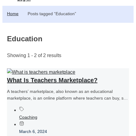
Home
Posts tagged “Education”
Education
Showing 1 - 2 of 2 results
What Is Teachers Marketplace?
A teachers’ marketplace, also known as an educational
marketplace, is an online platform where teachers can buy, sell,
or share...
Coaching
March 6, 2024