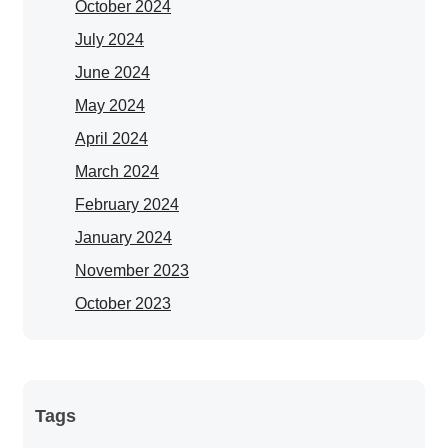
October 2024
July 2024
June 2024
May 2024
April 2024
March 2024
February 2024
January 2024
November 2023
October 2023
Tags