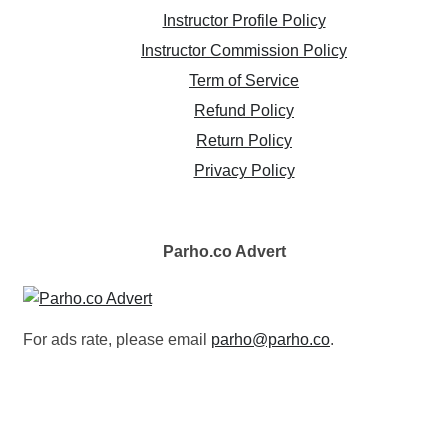
Instructor Profile Policy
Instructor Commission Policy
Term of Service
Refund Policy
Return Policy
Privacy Policy
Parho.co
Advert
For ads rate, please email
parho@parho.co
.