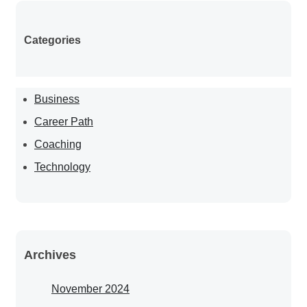
Categories
Business
Career Path
Coaching
Technology
Archives
November 2024