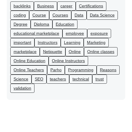
backlinks
Business
career
Certifications
coding
Course
Courses
Data
Data Science
Degree
Diploma
Education
educational marketplace
employee
exposure
important
Instructors
Learning
Marketing
marketplace
Netiquette
Online
Online classes
Online Education
Online Instructors
Online Teachers
Parho
Programming
Reasons
Science
SEO
teachers
technical
trust
validation