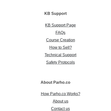
KB
Support
KB Support Page
FAQs
Course Creation
How to Sell?
Technical Support
Safety Protocols
About
Parho.co
How Parho.co Works?
About us
Contact us