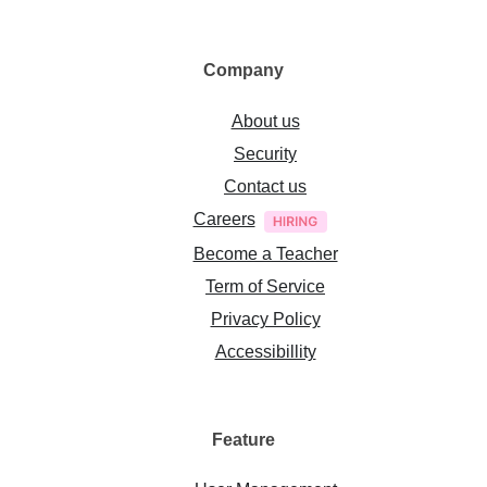
Company
About us
Security
Contact us
Careers
Become a Teacher
Term of Service
Privacy Policy
Accessibillity
Feature